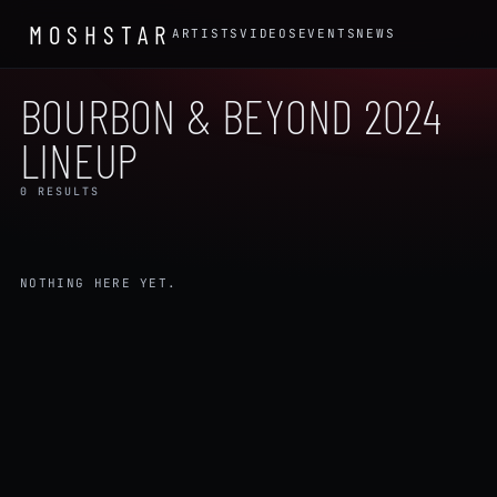
MOSHSTAR
ARTISTS
VIDEOS
EVENTS
NEWS
BOURBON & BEYOND 2024
LINEUP
0 RESULTS
NOTHING HERE YET.