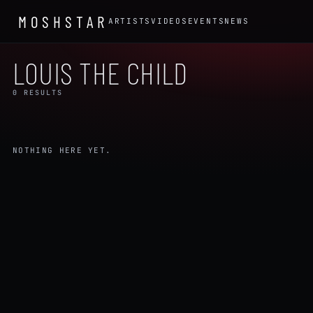
MOSHSTAR
ARTISTS
VIDEOS
EVENTS
NEWS
LOUIS THE CHILD
0 RESULTS
NOTHING HERE YET.