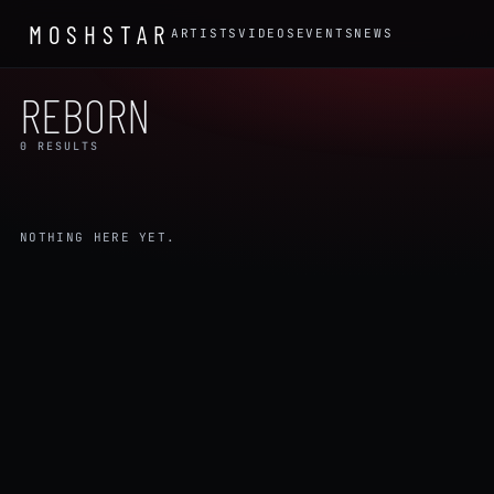
MOSHSTAR
ARTISTS
VIDEOS
EVENTS
NEWS
REBORN
0 RESULTS
NOTHING HERE YET.