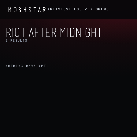
MOSHSTAR
ARTISTS
VIDEOS
EVENTS
NEWS
RIOT AFTER MIDNIGHT
0 RESULTS
NOTHING HERE YET.