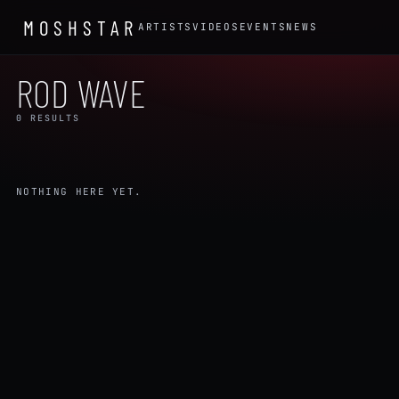
MOSHSTAR
ARTISTS
VIDEOS
EVENTS
NEWS
ROD WAVE
0 RESULTS
NOTHING HERE YET.