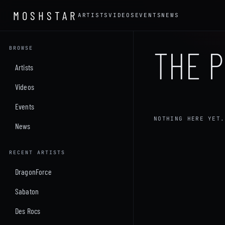
MOSHSTAR
ARTISTS
VIDEOS
EVENTS
NEWS
THE P
BROWSE
Artists
Videos
Events
NOTHING HERE YET.
News
RECENT ARTISTS
DragonForce
Sabaton
Des Rocs