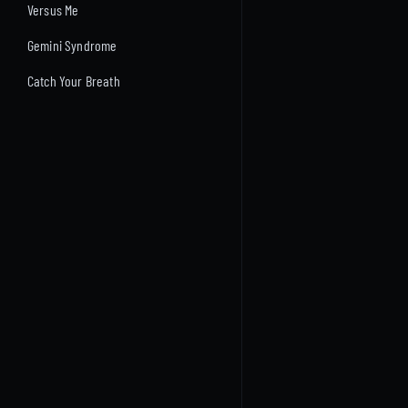
Versus Me
Gemini Syndrome
Catch Your Breath