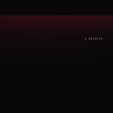
0 RESULTS