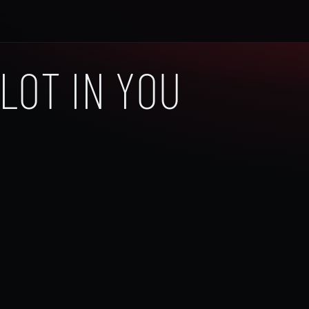
LOT IN YOU