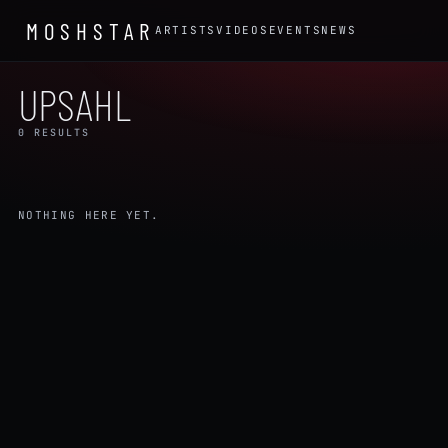
MOSHSTAR
ARTISTS
VIDEOS
EVENTS
NEWS
UPSAHL
0 RESULTS
NOTHING HERE YET.