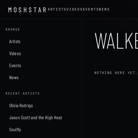
MOSHSTAR
ARTISTS
VIDEOS
EVENTS
NEWS
WALK
BROWSE
Artists
Videos
Events
NOTHING HERE YET.
News
RECENT ARTISTS
Olivia Rodrigo
Jason Scott and the High Heat
Soulfly