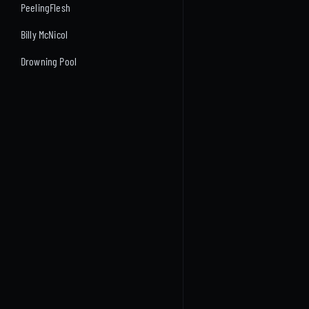
PeelingFlesh
Billy McNicol
Drowning Pool