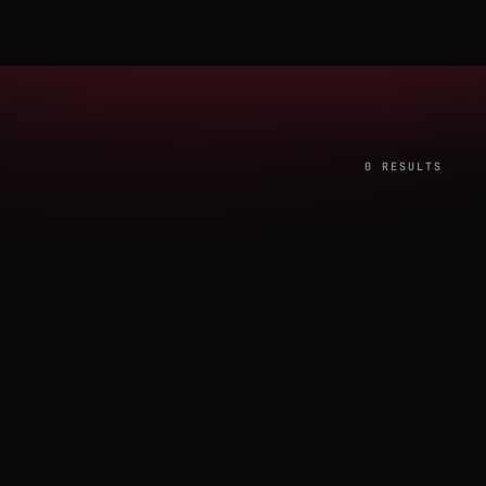
0 RESULTS