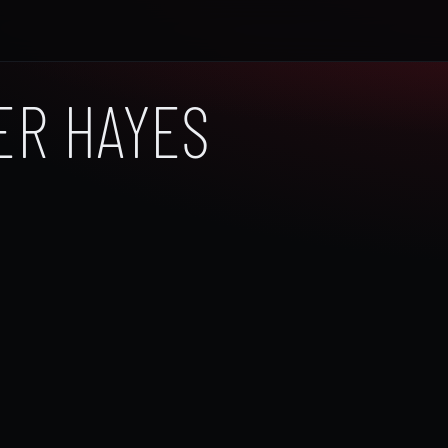
ER HAYES