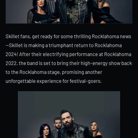
Skillet fans, get ready for some thrilling Rocklahoma news
—Skillet is making a triumphant return to Rocklahoma
2024! After their electrifying performance at Rocklahoma
2022, the band is set to bring their high-energy show back
to the Rocklahoma stage, promising another
unforgettable experience for festival-goers.