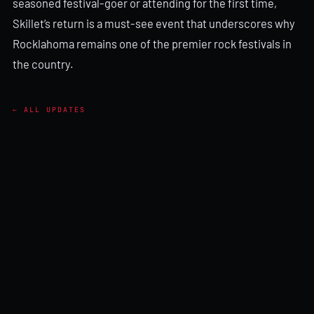
seasoned festival-goer or attending for the first time,
Skillet’s return is a must-see event that underscores why
Rocklahoma remains one of the premier rock festivals in
the country.
← ALL UPDATES