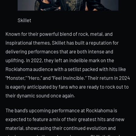
Skillet
Known for their powerful blend of rock, metal, and
inspirational themes, Skillet has built a reputation for
delivering performances that are both intense and
uplifting. In 2022, they left an indelible mark on the
Rocklahoma audience with a setlist packed with hits like
“Monster,” “Hero,” and “Feel Invincible.” Their return in 2024
is eagerly anticipated by fans who are ready to rock out to
their dynamic sound once again.
The band’s upcoming performance at Rocklahoma is
expected to feature a mix of their greatest hits and new
material, showcasing their continued evolution and