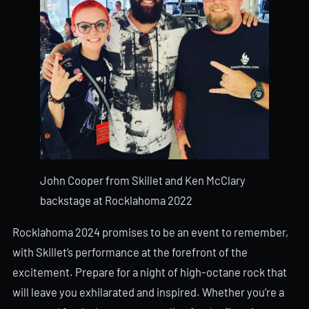
John Cooper from Skillet and Ken McClary
backstage at Rocklahoma 2022
Rocklahoma 2024 promises to be an event to remember,
with Skillet’s performance at the forefront of the
excitement. Prepare for a night of high-octane rock that
will leave you exhilarated and inspired. Whether you’re a