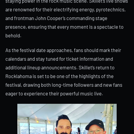
staying power in the rock music scene. Skillet’s live shows
are renowned for their electrifying energy, pyrotechnics,
and frontman John Cooper’s commanding stage
presence, ensuring that every moment is a spectacle to
behold.
As the festival date approaches, fans should mark their
calendars and stay tuned for ticket information and
additional lineup announcements. Skillet’s return to
Rocklahoma is set to be one of the highlights of the
festival, drawing both long-time followers and new fans
eager to experience their powerful music live.