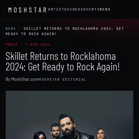
MOSHSTAR
ARTISTS
VIDEOS
EVENTS
NEWS
NEWS
/
SKILLET RETURNS TO ROCKLAHOMA 2024: GET
READY TO ROCK AGAIN!
PRESS · 7 APR 2024
Skillet Returns to Rocklahoma
2024: Get Ready to Rock Again!
By MoshStar.com
MOSHSTAR EDITORIAL