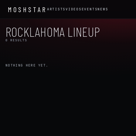
MOSHSTAR
ARTISTS
VIDEOS
EVENTS
NEWS
ROCKLAHOMA LINEUP
0 RESULTS
NOTHING HERE YET.