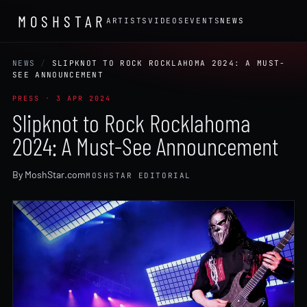
MOSHSTAR
ARTISTS
VIDEOS
EVENTS
NEWS
NEWS
/
SLIPKNOT TO ROCK ROCKLAHOMA 2024: A MUST-
SEE ANNOUNCEMENT
PRESS · 3 APR 2024
Slipknot to Rock Rocklahoma
2024: A Must-See Announcement
By MoshStar.com
MOSHSTAR EDITORIAL