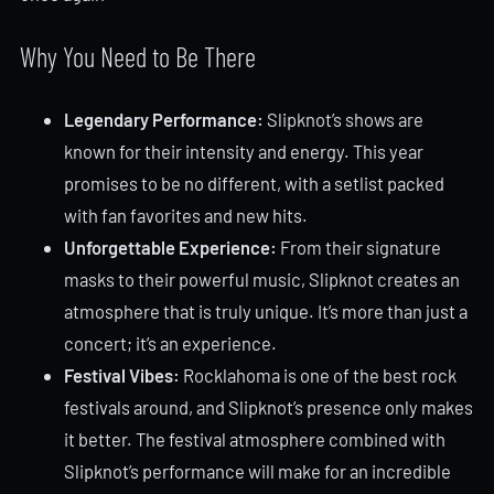
Why You Need to Be There
Legendary Performance:
Slipknot’s shows are
known for their intensity and energy. This year
promises to be no different, with a setlist packed
with fan favorites and new hits.
Unforgettable Experience:
From their signature
masks to their powerful music, Slipknot creates an
atmosphere that is truly unique. It’s more than just a
concert; it’s an experience.
Festival Vibes:
Rocklahoma is one of the best rock
festivals around, and Slipknot’s presence only makes
it better. The festival atmosphere combined with
Slipknot’s performance will make for an incredible