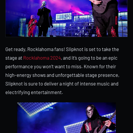
Get ready, Rocklahoma fans! Slipknot is set to take the
stage at
Rocklahoma 2024
, and it’s going to be an epic
performance you won’t want to miss. Known for their
high-energy shows and unforgettable stage presence,
Slipknot is sure to deliver a night of intense music and
electrifying entertainment.