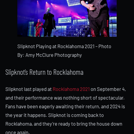
Slipknot Playing at Rocklahoma 2021 – Photo
By: Amy McClure Photography
Slipknot’s Return to Rocklahoma
Slipknot last played at
Rocklahoma 2021
on September 4,
and their performance was nothing short of spectacular.
Fans have been eagerly awaiting their return, and 2024 is
the year it happens. Slipknot is coming back to
Rocklahoma, and they’re ready to bring the house down
once again.