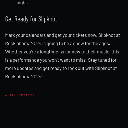
night.
Get Ready for Slipknot
Mark your calendars and get your tickets now. Slipknot at
Rocklahoma 2024 is going to be a show for the ages.
Whether you’re a longtime fan or new to their music, this
is a performance you won’t want to miss. Stay tuned for
more updates and get ready to rock out with Slipknot at
Rocklahoma 2024!
← ALL UPDATES