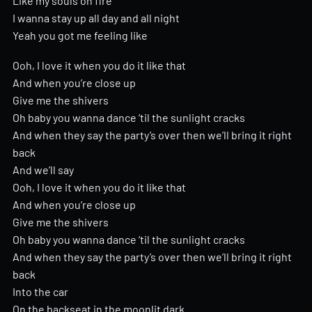
Like my souls on fire
I wanna stay up all day and all night
Yeah you got me feeling like
Ooh, I love it when you do it like that
And when you’re close up
Give me the shivers
Oh baby you wanna dance ‘til the sunlight cracks
And when they say the party’s over then we’ll bring it right
back
And we’ll say
Ooh, I love it when you do it like that
And when you’re close up
Give me the shivers
Oh baby you wanna dance ‘til the sunlight cracks
And when they say the party’s over then we’ll bring it right
back
Into the car
On the backseat in the moonlit dark