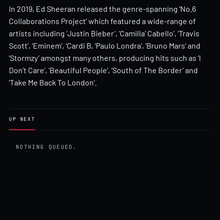
In 2019, Ed Sheeran released the genre-spanning ‘No.6
Collaborations Project’ which featured a wide-range of
artists including ‘Justin Bieber’, ‘Camilla’ Cabello’, ‘Travis
Scott’, ‘Eminem’, ‘Cardi B, ‘Paulo Londra’, ‘Bruno Mars’ and
‘Stormzy’ amongst many others, producing hits such as ‘I
Don’t Care’, ‘Beautiful People’, ‘South of The Border’ and
‘Take Me Back To London’.
UP NEXT
NOTHING QUEUED.