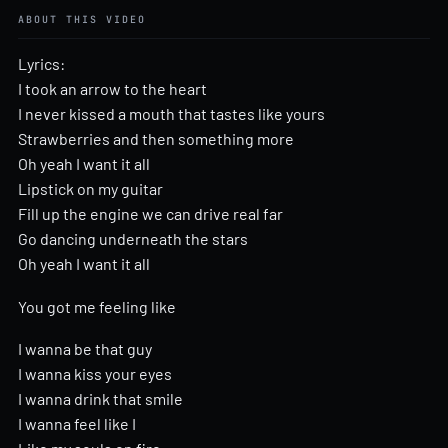
ABOUT THIS VIDEO
Lyrics:
I took an arrow to the heart
I never kissed a mouth that tastes like yours
Strawberries and then something more
Oh yeah I want it all
Lipstick on my guitar
Fill up the engine we can drive real far
Go dancing underneath the stars
Oh yeah I want it all
You got me feeling like
I wanna be that guy
I wanna kiss your eyes
I wanna drink that smile
I wanna feel like I