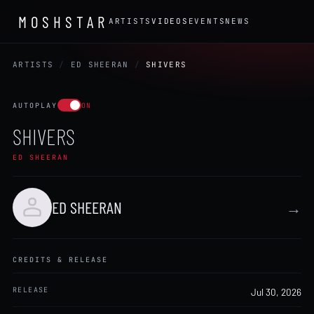
MOSHSTAR
ARTISTS
VIDEOS
EVENTS
NEWS
ARTISTS
/
ED SHEERAN
/
SHIVERS
AUTOPLAY
ON
SHIVERS
ED SHEERAN
ED SHEERAN
→
CREDITS & RELEASE
RELEASE
Jul 30, 2026