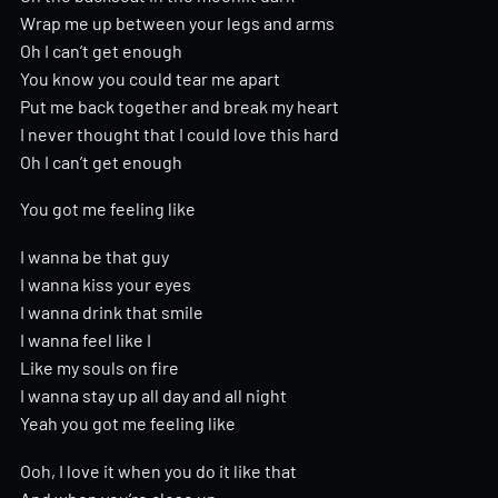
Wrap me up between your legs and arms
Oh I can’t get enough
You know you could tear me apart
Put me back together and break my heart
I never thought that I could love this hard
Oh I can’t get enough
You got me feeling like
I wanna be that guy
I wanna kiss your eyes
I wanna drink that smile
I wanna feel like I
Like my souls on fire
I wanna stay up all day and all night
Yeah you got me feeling like
Ooh, I love it when you do it like that