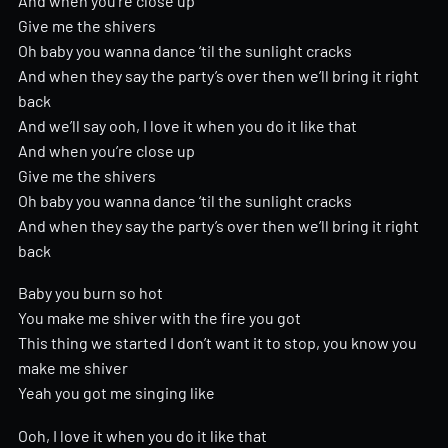
And when you’re close up
Give me the shivers
Oh baby you wanna dance ‘til the sunlight cracks
And when they say the party’s over then we’ll bring it right
back
And we’ll say ooh, I love it when you do it like that
And when you’re close up
Give me the shivers
Oh baby you wanna dance ‘til the sunlight cracks
And when they say the party’s over then we’ll bring it right
back
Baby you burn so hot
You make me shiver with the fire you got
This thing we started I don’t want it to stop, you know you
make me shiver
Yeah you got me singing like
Ooh, I love it when you do it like that