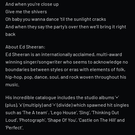
And when you’re close up
Give me the shivers
Oh baby you wanna dance ‘til the sunlight cracks
And when they say the party’s over then we’ll bring it right
back
About Ed Sheeran:
Ed Sheeran is an internationally acclaimed, multi-award
winning singer/songwriter who seems to acknowledge no
boundaries between styles or eras with elements of folk,
hip-hop, pop, dance, soul, and rock woven throughout his
music.
His incredible catalogue includes the studio albums ‘+’
(plus), ‘x’ (multiply) and ‘÷’ (divide) which spawned hit singles
such as ‘The A team’ , ’Lego House’, ‘Sing’, ‘Thinking Out
Loud’, ‘Photograph’, ‘Shape Of You’, ‘Castle on The Hill’ and
‘Perfect’.