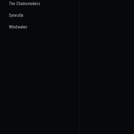
The Chainsmokers
Synestia
Windwaker