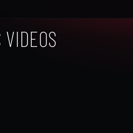
 VIDEOS