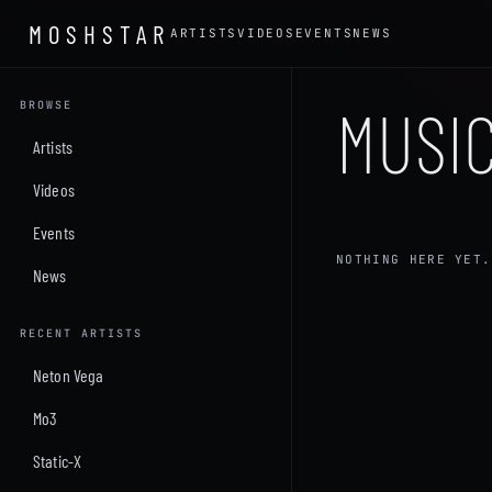
MOSHSTAR
ARTISTS
VIDEOS
EVENTS
NEWS
MUSIC
BROWSE
Artists
Videos
Events
NOTHING HERE YET.
News
RECENT ARTISTS
Neton Vega
Mo3
Static-X