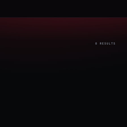
0 RESULTS