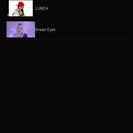
LUNCH
Ocean Eyes