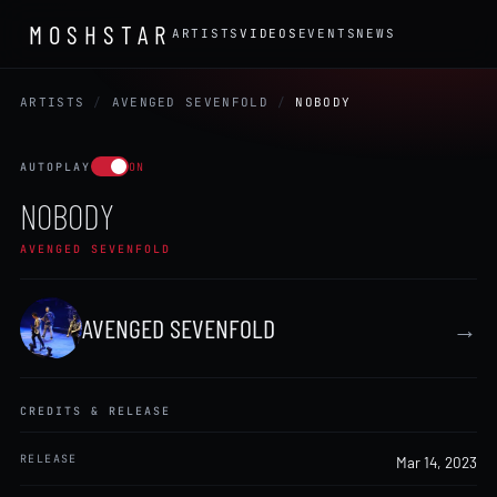
MOSHSTAR
ARTISTS
VIDEOS
EVENTS
NEWS
ARTISTS
/
AVENGED SEVENFOLD
/
NOBODY
AUTOPLAY
ON
NOBODY
AVENGED SEVENFOLD
AVENGED SEVENFOLD
→
CREDITS & RELEASE
RELEASE
Mar 14, 2023