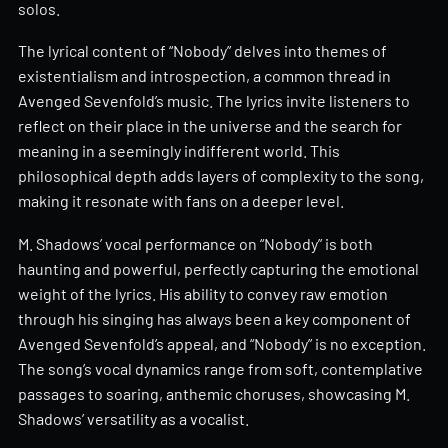
solos.
The lyrical content of “Nobody” delves into themes of
existentialism and introspection, a common thread in
Avenged Sevenfold’s music. The lyrics invite listeners to
reflect on their place in the universe and the search for
meaning in a seemingly indifferent world. This
philosophical depth adds layers of complexity to the song,
making it resonate with fans on a deeper level.
M. Shadows’ vocal performance on “Nobody” is both
haunting and powerful, perfectly capturing the emotional
weight of the lyrics. His ability to convey raw emotion
through his singing has always been a key component of
Avenged Sevenfold’s appeal, and “Nobody” is no exception.
The song’s vocal dynamics range from soft, contemplative
passages to soaring, anthemic choruses, showcasing M.
Shadows’ versatility as a vocalist.