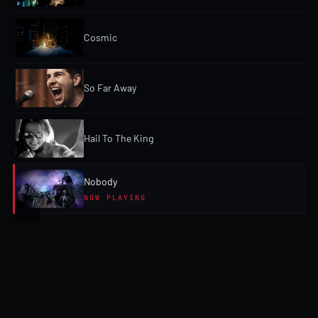
Cosmic
So Far Away
Hail To The King
Nobody
NOW PLAYING