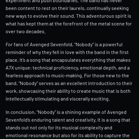
experiment and push boundaries. The band has never
been content to rest on their laurels, continually seeking
new ways to evolve their sound. This adventurous spirit is
what has kept them at the forefront of the metal scene for
over two decades.
For fans of Avenged Sevenfold, “Nobody” is a powerful
reminder of why they fell in love with the band in the first
place. It’s a song that encapsulates everything that makes
A7X unique: technical proficiency, emotional depth, and a
fearless approach to music-making. For those new to the
band, “Nobody” serves as an excellent introduction to their
work, showcasing their ability to create music that is both
intellectually stimulating and viscerally exciting.
In conclusion, “Nobody” is a shining example of Avenged
Sevenfold’s enduring talent and creativity. It is a song that
stands out not only for its musical complexity and
emotional resonance but also for its ability to capture the