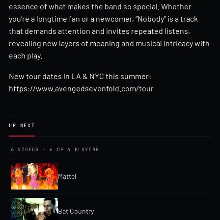
essence of what makes the band so special. Whether
you’re a longtime fan or a newcomer, “Nobody” is a track
that demands attention and invites repeated listens,
revealing new layers of meaning and musical intricacy with
each play.
New tour dates in LA & NYC this summer:
https://www.avengedsevenfold.com/tour
UP NEXT
6 VIDEOS · 6 OF 6 PLAYING
Mattel
Bat Country