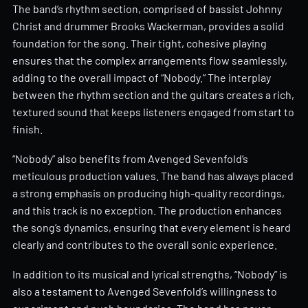
The band’s rhythm section, comprised of bassist Johnny
Christ and drummer Brooks Wackerman, provides a solid
foundation for the song. Their tight, cohesive playing
ensures that the complex arrangements flow seamlessly,
adding to the overall impact of “Nobody.” The interplay
between the rhythm section and the guitars creates a rich,
textured sound that keeps listeners engaged from start to
finish.
“Nobody” also benefits from Avenged Sevenfold’s
meticulous production values. The band has always placed
a strong emphasis on producing high-quality recordings,
and this track is no exception. The production enhances
the song’s dynamics, ensuring that every element is heard
clearly and contributes to the overall sonic experience.
In addition to its musical and lyrical strengths, “Nobody” is
also a testament to Avenged Sevenfold’s willingness to