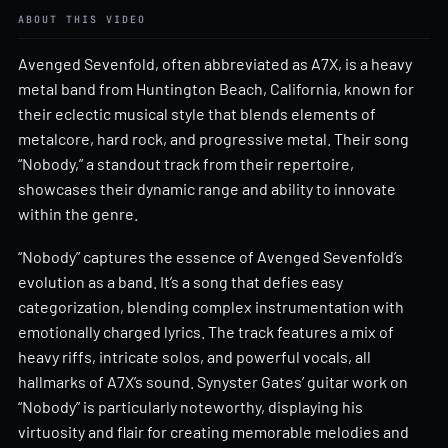
ABOUT THIS VIDEO
Avenged Sevenfold, often abbreviated as A7X, is a heavy
metal band from Huntington Beach, California, known for
their eclectic musical style that blends elements of
metalcore, hard rock, and progressive metal. Their song
“Nobody,” a standout track from their repertoire,
showcases their dynamic range and ability to innovate
within the genre.
“Nobody” captures the essence of Avenged Sevenfold’s
evolution as a band. It’s a song that defies easy
categorization, blending complex instrumentation with
emotionally charged lyrics. The track features a mix of
heavy riffs, intricate solos, and powerful vocals, all
hallmarks of A7X’s sound. Synyster Gates’ guitar work on
“Nobody” is particularly noteworthy, displaying his
virtuosity and flair for creating memorable melodies and