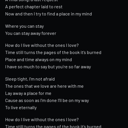
A perfect chapter laid to rest
Now and then I try to find a place in my mind
Where you can stay
You can stay away forever
How do I live without the ones I love?
Time still turns the pages of the book it’s burned
Place and time always on my mind
I have so much to say but you’re so far away
Sleep tight, I’m not afraid
The ones that we love are here with me
Lay away a place for me
Cause as soon as I’m done I’ll be on my way
To live eternally
How do I live without the ones I love?
Time still turns the pages of the book it’s burned