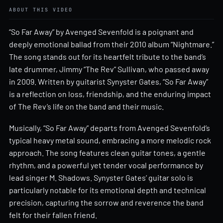
ABOUT THIS VIDEO
“So Far Away” by Avenged Sevenfold is a poignant and
deeply emotional ballad from their 2010 album “Nightmare.”
The song stands out for its heartfelt tribute to the band’s
late drummer, Jimmy “The Rev” Sullivan, who passed away
in 2009. Written by guitarist Synyster Gates, “So Far Away”
is a reflection on loss, friendship, and the enduring impact
of The Rev’s life on the band and their music.
Musically, “So Far Away” departs from Avenged Sevenfold’s
typical heavy metal sound, embracing a more melodic rock
approach. The song features clean guitar tones, a gentle
rhythm, and a powerful yet tender vocal performance by
lead singer M. Shadows. Synyster Gates’ guitar solo is
particularly notable for its emotional depth and technical
precision, capturing the sorrow and reverence the band
felt for their fallen friend.