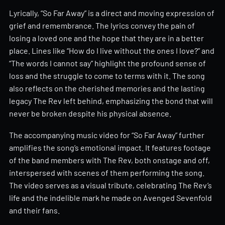
Lyrically, “So Far Away” is a direct and moving expression of
grief and remembrance. The lyrics convey the pain of
losing a loved one and the hope that they are in a better
place. Lines like “How do I live without the ones I love?” and
“The words I cannot say” highlight the profound sense of
loss and the struggle to come to terms with it. The song
also reflects on the cherished memories and the lasting
legacy The Rev left behind, emphasizing the bond that will
never be broken despite his physical absence.
The accompanying music video for “So Far Away” further
amplifies the song’s emotional impact. It features footage
of the band members with The Rev, both onstage and off,
interspersed with scenes of them performing the song.
The video serves as a visual tribute, celebrating The Rev’s
life and the indelible mark he made on Avenged Sevenfold
and their fans.