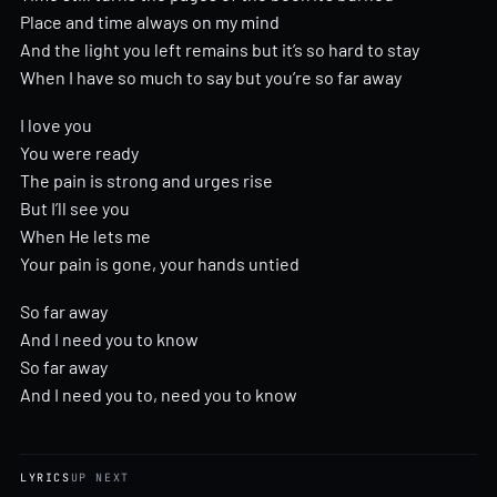
Place and time always on my mind
And the light you left remains but it’s so hard to stay
When I have so much to say but you’re so far away
I love you
You were ready
The pain is strong and urges rise
But I’ll see you
When He lets me
Your pain is gone, your hands untied
So far away
And I need you to know
So far away
And I need you to, need you to know
LYRICS
UP NEXT