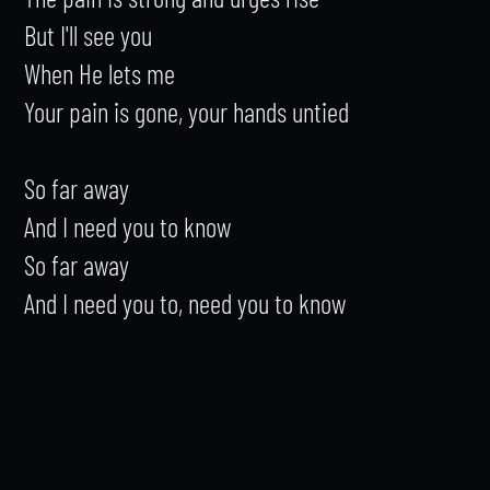
But I'll see you

When He lets me

Your pain is gone, your hands untied

So far away

And I need you to know

So far away

And I need you to, need you to know