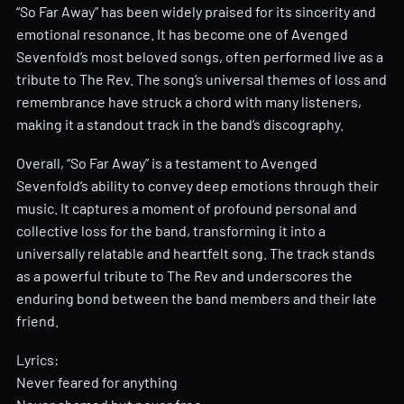
“So Far Away” has been widely praised for its sincerity and
emotional resonance. It has become one of Avenged
Sevenfold’s most beloved songs, often performed live as a
tribute to The Rev. The song’s universal themes of loss and
remembrance have struck a chord with many listeners,
making it a standout track in the band’s discography.
Overall, “So Far Away” is a testament to Avenged
Sevenfold’s ability to convey deep emotions through their
music. It captures a moment of profound personal and
collective loss for the band, transforming it into a
universally relatable and heartfelt song. The track stands
as a powerful tribute to The Rev and underscores the
enduring bond between the band members and their late
friend.
Lyrics:
Never feared for anything