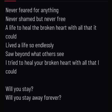
Never feared for anything

Never shamed but never free

A life to heal the broken heart with all that it 
could

Lived a life so endlessly

Saw beyond what others see

I tried to heal your broken heart with all that I 
could

Will you stay?

Will you stay away forever?
