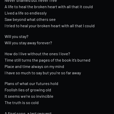
Never shamed but never free
A life to heal the broken heart with all that it could
Lived a life so endlessly
Saw beyond what others see
I tried to heal your broken heart with all that I could
Will you stay?
Will you stay away forever?
How do I live without the ones I love?
Time still turns the pages of the book it’s burned
Place and time always on my mind
I have so much to say but you’re so far away
Plans of what our futures hold
Foolish lies of growing old
It seems we’re so invincible
The truth is so cold
A final song, a last request