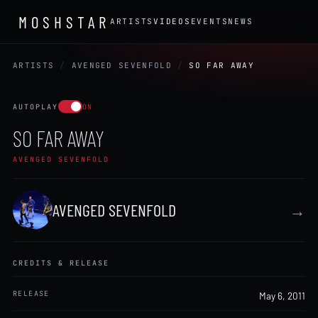
MOSHSTAR
ARTISTS
VIDEOS
EVENTS
NEWS
ARTISTS
/
AVENGED SEVENFOLD
/
SO FAR AWAY
AUTOPLAY
ON
SO FAR AWAY
AVENGED SEVENFOLD
AVENGED SEVENFOLD
→
CREDITS & RELEASE
RELEASE
May 6, 2011