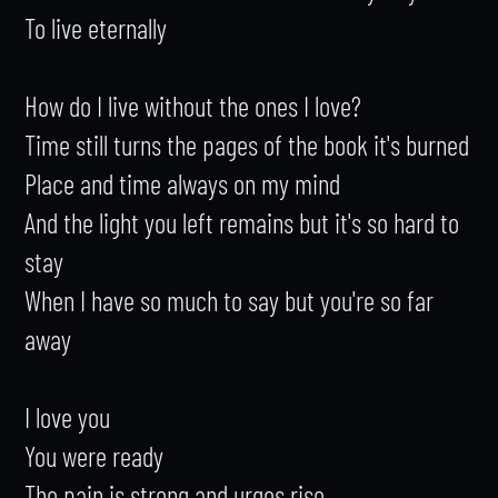
To live eternally

How do I live without the ones I love?

Time still turns the pages of the book it's burned

Place and time always on my mind

And the light you left remains but it's so hard to 
stay

When I have so much to say but you're so far 
away

I love you

You were ready

The pain is strong and urges rise
