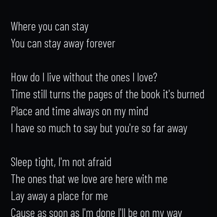
Where you can stay

You can stay away forever

How do I live without the ones I love?

Time still turns the pages of the book it's burned

Place and time always on my mind

I have so much to say but you're so far away

Sleep tight, I'm not afraid

The ones that we love are here with me

Lay away a place for me

Cause as soon as I'm done I'll be on my way
