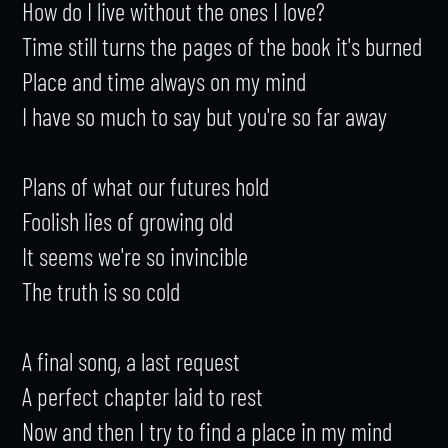
How do I live without the ones I love?

Time still turns the pages of the book it's burned

Place and time always on my mind

I have so much to say but you're so far away

Plans of what our futures hold

Foolish lies of growing old

It seems we're so invincible

The truth is so cold

A final song, a last request

A perfect chapter laid to rest

Now and then I try to find a place in my mind
