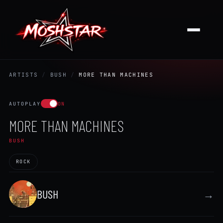
ARTISTS
/
BUSH
/
MORE THAN MACHINES
AUTOPLAY
ON
MORE THAN MACHINES
BUSH
ROCK
BUSH
→