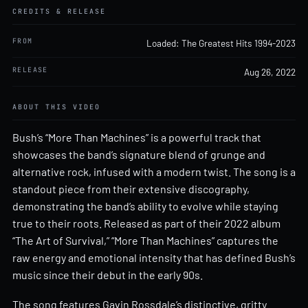
CREDITS & RELEASE
FROM
Loaded: The Greatest Hits 1994-2023
RELEASE
Aug 26, 2022
ABOUT THIS VIDEO
Bush’s “More Than Machines” is a powerful track that
showcases the band’s signature blend of grunge and
alternative rock, infused with a modern twist. The song is a
standout piece from their extensive discography,
demonstrating the band’s ability to evolve while staying
true to their roots. Released as part of their 2022 album
“The Art of Survival,” “More Than Machines” captures the
raw energy and emotional intensity that has defined Bush’s
music since their debut in the early 90s.
The song features Gavin Rossdale’s distinctive, gritty