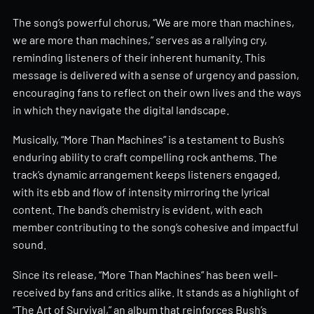
The song’s powerful chorus, “We are more than machines,
we are more than machines,” serves as a rallying cry,
reminding listeners of their inherent humanity. This
message is delivered with a sense of urgency and passion,
encouraging fans to reflect on their own lives and the ways
in which they navigate the digital landscape.
Musically, “More Than Machines” is a testament to Bush’s
enduring ability to craft compelling rock anthems. The
track’s dynamic arrangement keeps listeners engaged,
with its ebb and flow of intensity mirroring the lyrical
content. The band’s chemistry is evident, with each
member contributing to the song’s cohesive and impactful
sound.
Since its release, “More Than Machines” has been well-
received by fans and critics alike. It stands as a highlight of
“The Art of Survival,” an album that reinforces Bush’s