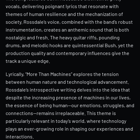
vocals, delivering poignant lyrics that resonate with
themes of human resilience and the mechanization of
society. Rossdale’s voice, combined with the band’s robust
instrumentation, creates an anthemic sound that is both
nostalgic and fresh. The heavy guitar riffs, pounding
drums, and melodic hooks are quintessential Bush, yet the
production quality and contemporary influences give the
track a unique edge.
Lyrically, “More Than Machines” explores the tension
between human nature and technological advancement.
Rossdale’s introspective writing delves into the idea that
despite the increasing presence of machines in our lives,
the essence of being human—our emotions, struggles, and
connections—remains irreplaceable. This theme is
particularly relevant in today’s world, where technology
plays an ever-growing role in shaping our experiences and
interactions.