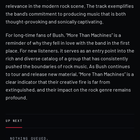
relevance in the modern rock scene. The track exemplifies
the band’s commitment to producing music that is both
thought-provoking and sonically captivating.
For long-time fans of Bush, “More Than Machines” is a
reminder of why they fell in love with the band in the first
place. For new listeners, it serves as an entry point into the
rich and diverse catalog of a group that has consistently
pushed the boundaries of rock music. As Bush continues
to tour and release new material, “More Than Machines” is a
clear indicator that their creative fire is far from
extinguished, and their impact on the rock genre remains
profound.
UP NEXT
NOTHING QUEUED.