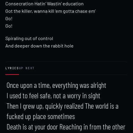
Consecration Hatin’ Wastin’ education
Got the killer, wanna kill ‘em gotta chase em’
Go!
Go!
Spiraling out of control
And deeper down the rabbit hole
LYRICS
UP NEXT
Once upon a time, everything was alright

I used to feel safe, not a worry in sight

Then I grew up, quickly realized The world is a 
fucked up place sometimes

Death is at your door Reaching in from the other 