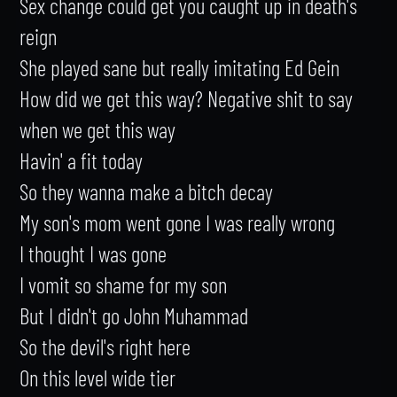
Sex change could get you caught up in death's 
reign

She played sane but really imitating Ed Gein

How did we get this way? Negative shit to say 
when we get this way

Havin' a fit today

So they wanna make a bitch decay

My son's mom went gone I was really wrong

I thought I was gone

I vomit so shame for my son

But I didn't go John Muhammad

So the devil's right here

On this level wide tier
