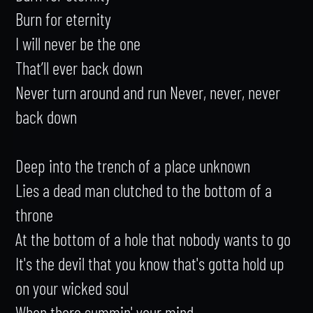
Burn for eternity

I will never be the one

That’ll ever back down

Never turn around and run Never, never, never 
back down

Deep into the trench of a place unknown

Lies a dead man clutched to the bottom of a 
throne

At the bottom of a hole that nobody wants to go

It's the devil that you know that's gotta hold up 
on your wicked soul

When there summin' your mind
