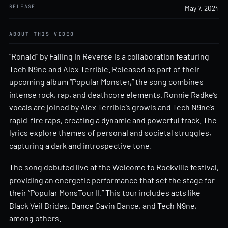
RELEASE
May 7, 2024
ABOUT THIS VIDEO
“Ronald” by Falling In Reverse is a collaboration featuring
Tech N9ne and Alex Terrible. Released as part of their
upcoming album “Popular Monster,” the song combines
intense rock, rap, and deathcore elements. Ronnie Radke’s
vocals are joined by Alex Terrible’s growls and Tech N9ne’s
rapid-fire raps, creating a dynamic and powerful track. The
lyrics explore themes of personal and societal struggles,
capturing a dark and introspective tone.
The song debuted live at the Welcome to Rockville festival,
providing an energetic performance that set the stage for
their “Popular MonsTour II.” This tour includes acts like
Black Veil Brides, Dance Gavin Dance, and Tech N9ne,
among others.