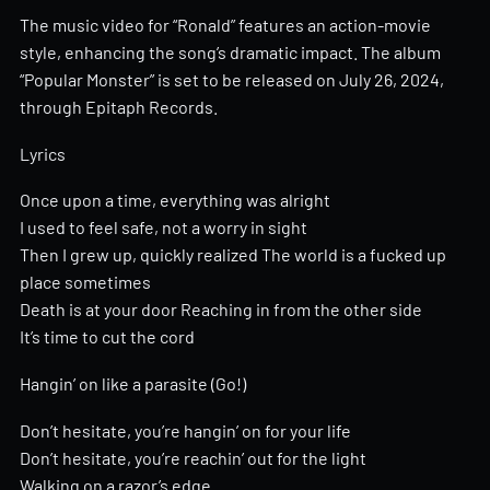
The music video for “Ronald” features an action-movie
style, enhancing the song’s dramatic impact. The album
“Popular Monster” is set to be released on July 26, 2024,
through Epitaph Records.
Lyrics
Once upon a time, everything was alright
I used to feel safe, not a worry in sight
Then I grew up, quickly realized The world is a fucked up
place sometimes
Death is at your door Reaching in from the other side
It’s time to cut the cord
Hangin’ on like a parasite (Go!)
Don’t hesitate, you’re hangin’ on for your life
Don’t hesitate, you’re reachin’ out for the light
Walking on a razor’s edge