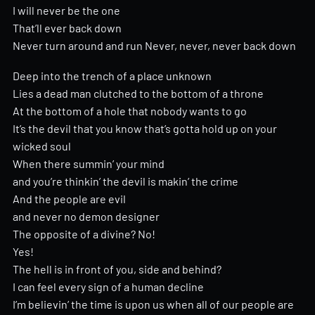
I will never be the one
That’ll ever back down
Never turn around and run Never, never, never back down
Deep into the trench of a place unknown
Lies a dead man clutched to the bottom of a throne
At the bottom of a hole that nobody wants to go
It’s the devil that you know that’s gotta hold up on your
wicked soul
When there summin’ your mind
and you’re thinkin’ the devil is makin’ the crime
And the people are evil
and never no demon designer
The opposite of a divine? No!
Yes!
The hell is in front of you, side and behind?
I can feel every sign of a human decline
I’m believin’ the time is upon us when all of our people are