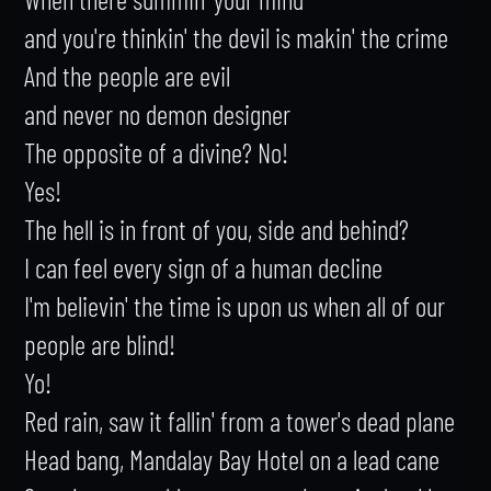
and you're thinkin' the devil is makin' the crime

And the people are evil

and never no demon designer

The opposite of a divine? No!

Yes!

The hell is in front of you, side and behind?

I can feel every sign of a human decline

I'm believin' the time is upon us when all of our 
people are blind!

Yo!

Red rain, saw it fallin' from a tower's dead plane

Head bang, Mandalay Bay Hotel on a lead cane
