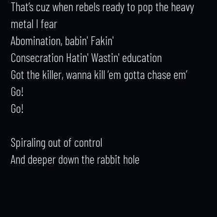
That’s cuz when rebels ready to pop the heavy 
metal I fear

Abomination, babin' Fakin'

Consecration Hatin' Wastin' education

Got the killer, wanna kill ‘em gotta chase em’

Go!

Go!

Spiraling out of control

And deeper down the rabbit hole