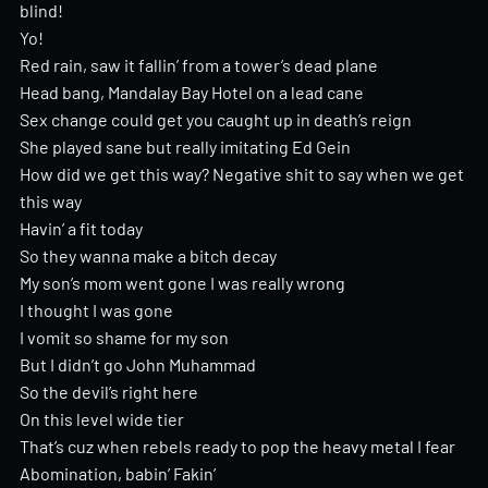
blind!
Yo!
Red rain, saw it fallin’ from a tower’s dead plane
Head bang, Mandalay Bay Hotel on a lead cane
Sex change could get you caught up in death’s reign
She played sane but really imitating Ed Gein
How did we get this way? Negative shit to say when we get
this way
Havin’ a fit today
So they wanna make a bitch decay
My son’s mom went gone I was really wrong
I thought I was gone
I vomit so shame for my son
But I didn’t go John Muhammad
So the devil’s right here
On this level wide tier
That’s cuz when rebels ready to pop the heavy metal I fear
Abomination, babin’ Fakin’