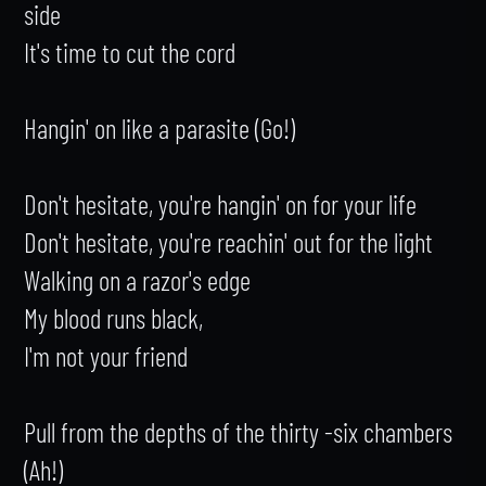
side

It's time to cut the cord

Hangin' on like a parasite (Go!)

Don't hesitate, you're hangin' on for your life

Don't hesitate, you're reachin' out for the light

Walking on a razor's edge

My blood runs black,

I'm not your friend

Pull from the depths of the thirty -six chambers 
(Ah!)
