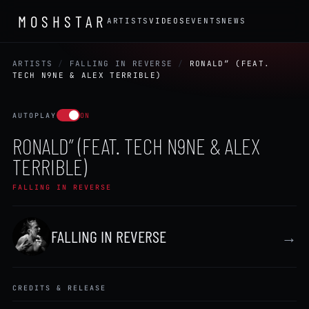
MOSHSTAR
ARTISTS
VIDEOS
EVENTS
NEWS
ARTISTS
/
FALLING IN REVERSE
/
RONALD” (FEAT.
TECH N9NE & ALEX TERRIBLE)
AUTOPLAY
ON
RONALD” (FEAT. TECH N9NE & ALEX
TERRIBLE)
FALLING IN REVERSE
FALLING IN REVERSE
→
CREDITS & RELEASE