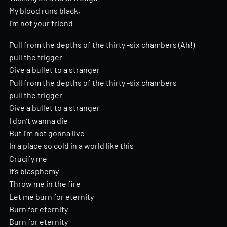
My blood runs black,
I’m not your friend
Pull from the depths of the thirty -six chambers (Ah!)
pull the trigger
Give a bullet to a stranger
Pull from the depths of the thirty -six chambers
pull the trigger
Give a bullet to a stranger
I don’t wanna die
But I’m not gonna live
In a place so cold in a world like this
Crucify me
It’s blasphemy
Throw me in the fire
Let me burn for eternity
Burn for eternity
Burn for eternity