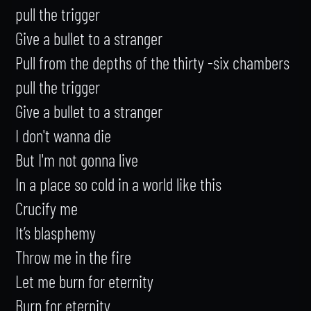
pull the trigger

Give a bullet to a stranger

Pull from the depths of the thirty -six chambers

pull the trigger

Give a bullet to a stranger

I don't wanna die

But I'm not gonna live

In a place so cold in a world like this

Crucify me

It’s blasphemy

Throw me in the fire

Let me burn for eternity

Burn for eternity
