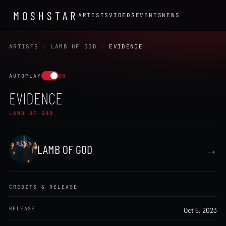
MOSHSTAR
ARTISTS
VIDEOS
EVENTS
NEWS
ARTISTS
/
LAMB OF GOD
/
EVIDENCE
AUTOPLAY
ON
EVIDENCE
LAMB OF GOD
LAMB OF GOD
→
CREDITS & RELEASE
RELEASE
Oct 5, 2023