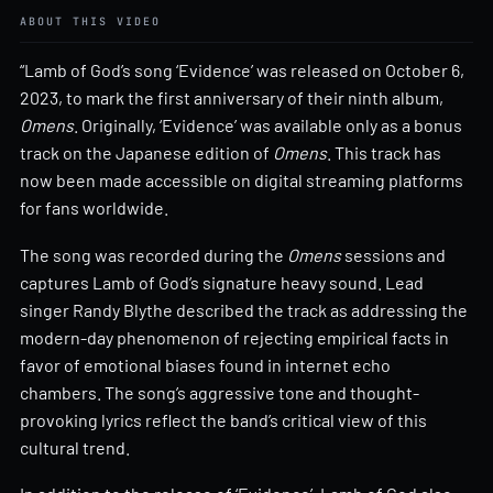
ABOUT THIS VIDEO
“Lamb of God’s song ‘Evidence’ was released on October 6,
2023, to mark the first anniversary of their ninth album,
Omens
. Originally, ‘Evidence’ was available only as a bonus
track on the Japanese edition of
Omens
. This track has
now been made accessible on digital streaming platforms
for fans worldwide.
The song was recorded during the
Omens
sessions and
captures Lamb of God’s signature heavy sound. Lead
singer Randy Blythe described the track as addressing the
modern-day phenomenon of rejecting empirical facts in
favor of emotional biases found in internet echo
chambers. The song’s aggressive tone and thought-
provoking lyrics reflect the band’s critical view of this
cultural trend.