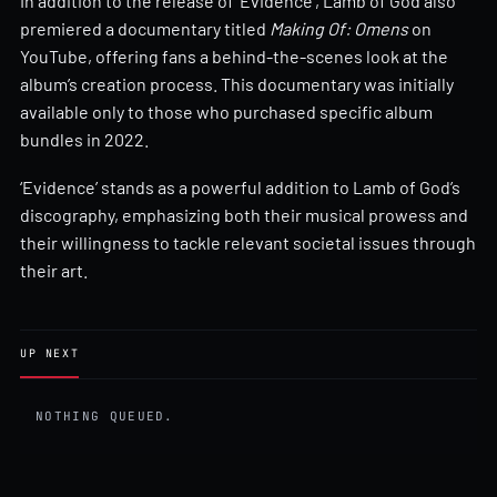
In addition to the release of ‘Evidence’, Lamb of God also
premiered a documentary titled
Making Of: Omens
on
YouTube, offering fans a behind-the-scenes look at the
album’s creation process. This documentary was initially
available only to those who purchased specific album
bundles in 2022.
‘Evidence’ stands as a powerful addition to Lamb of God’s
discography, emphasizing both their musical prowess and
their willingness to tackle relevant societal issues through
their art.
UP NEXT
NOTHING QUEUED.