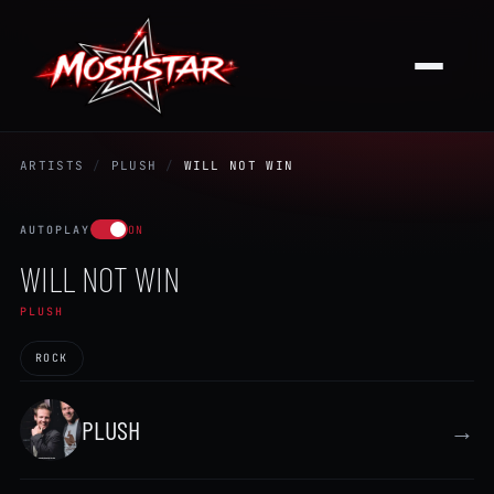
ARTISTS
/
PLUSH
/
WILL NOT WIN
AUTOPLAY
ON
WILL NOT WIN
PLUSH
ROCK
PLUSH
→