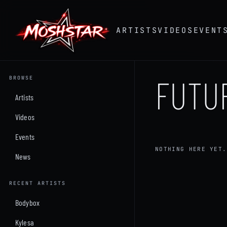
ARTISTS
VIDEOS
EVENT
FUTU
BROWSE
Artists
Videos
Events
NOTHING HERE YET.
News
RECENT ARTISTS
Bodybox
Kylesa