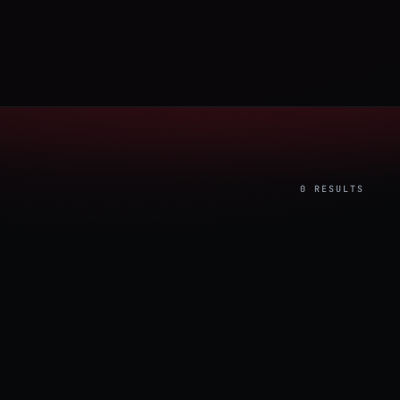
0 RESULTS