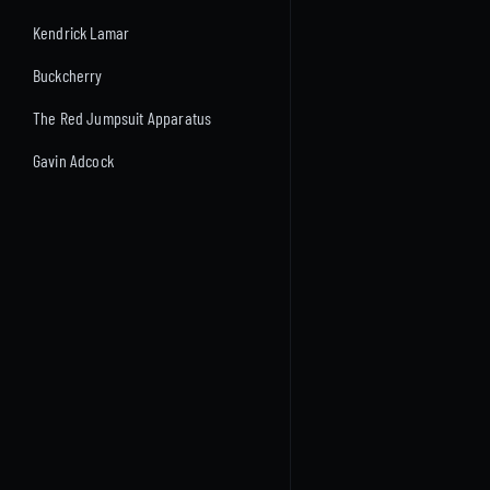
Kendrick Lamar
Buckcherry
The Red Jumpsuit Apparatus
Gavin Adcock