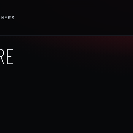
S
NEWS
RE