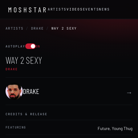
MOSHSTAR
ARTISTS
VIDEOS
EVENTS
NEWS
ARTISTS
/
DRAKE
/
WAY 2 SEXY
AUTOPLAY
ON
WAY 2 SEXY
DRAKE
DRAKE
→
CREDITS & RELEASE
FEATURING
Future
,
Young Thug