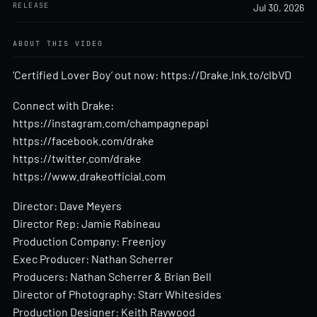
RELEASE
Jul 30, 2026
ABOUT THIS VIDEO
‘Certified Lover Boy’ out now:
https://Drake.lnk.to/clbVD
Connect with Drake:
https://instagram.com/champagnepapi
https://facebook.com/drake
https://twitter.com/drake
https://www.drakeofficial.com
Director: Dave Meyers
Director Rep: Jamie Rabineau
Production Company: Freenjoy
Exec Producer: Nathan Scherrer
Producers: Nathan Scherrer & Brian Bell
Director of Photography: Starr Whitesides
Production Designer: Keith Raywood