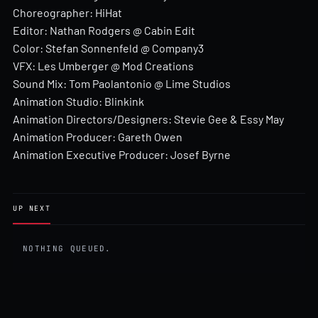
Choreographer: HiHat
Editor: Nathan Rodgers @ Cabin Edit
Color: Stefan Sonnenfeld @ Company3
VFX: Les Umberger @ Mod Creations
Sound Mix: Tom Paolantonio @ Lime Studios
Animation Studio: Blinkink
Animation Directors/Designers: Stevie Gee & Essy May
Animation Producer: Gareth Owen
Animation Executive Producer: Josef Byrne
UP NEXT
NOTHING QUEUED.