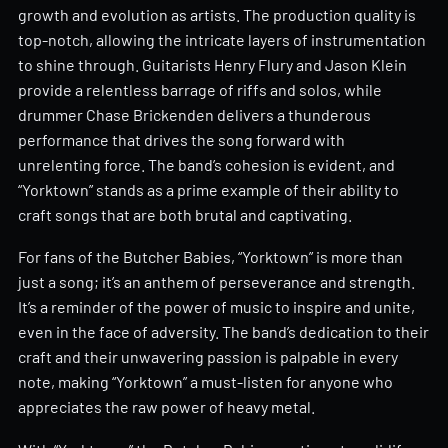
growth and evolution as artists. The production quality is
top-notch, allowing the intricate layers of instrumentation
to shine through. Guitarists Henry Flury and Jason Klein
provide a relentless barrage of riffs and solos, while
drummer Chase Brickenden delivers a thunderous
performance that drives the song forward with
unrelenting force. The band’s cohesion is evident, and
“Yorktown” stands as a prime example of their ability to
craft songs that are both brutal and captivating.
For fans of the Butcher Babies, “Yorktown” is more than
just a song; it’s an anthem of perseverance and strength.
It’s a reminder of the power of music to inspire and unite,
even in the face of adversity. The band’s dedication to their
craft and their unwavering passion is palpable in every
note, making “Yorktown” a must-listen for anyone who
appreciates the raw power of heavy metal.