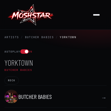
ARTISTS
/
BUTCHER BABIES
/
YORKTOWN
AUTOPLAY
ON
YORKTOWN
BUTCHER BABIES
ROCK
BUTCHER BABIES
→