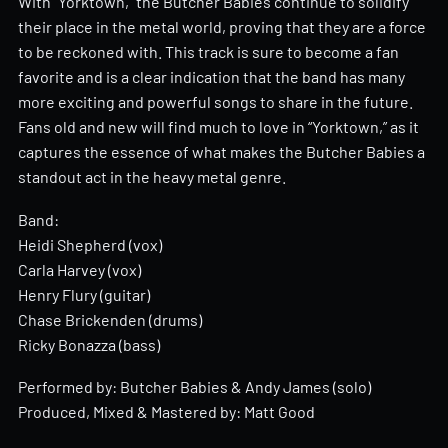
With “Yorktown,” the Butcher Babies continue to solidify
their place in the metal world, proving that they are a force
to be reckoned with. This track is sure to become a fan
favorite and is a clear indication that the band has many
more exciting and powerful songs to share in the future.
Fans old and new will find much to love in “Yorktown,” as it
captures the essence of what makes the Butcher Babies a
standout act in the heavy metal genre.
Band:
Heidi Shepherd (vox)
Carla Harvey (vox)
Henry Flury (guitar)
Chase Brickenden (drums)
Ricky Bonazza (bass)
Performed by: Butcher Babies & Andy James (solo)
Produced, Mixed & Mastered by: Matt Good