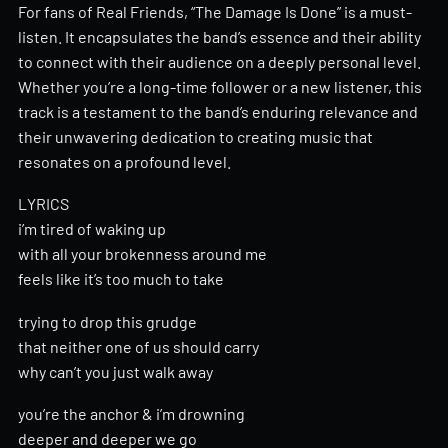
For fans of Real Friends, “The Damage Is Done” is a must-
listen. It encapsulates the band’s essence and their ability
to connect with their audience on a deeply personal level.
Whether you’re a long-time follower or a new listener, this
track is a testament to the band’s enduring relevance and
their unwavering dedication to creating music that
resonates on a profound level.
LYRICS
i’m tired of waking up
with all your brokenness around me
feels like it’s too much to take
trying to drop this grudge
that neither one of us should carry
why can’t you just walk away
you’re the anchor & i’m drowning
deeper and deeper we go