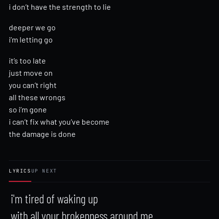
i don’t have the strength to lie
deeper we go
i’m letting go
it’s too late
just move on
you can’t right
all these wrongs
so i’m gone
i can’t fix what you’ve become
the damage is done
LYRICS
UP NEXT
i'm tired of waking up

with all your brokenness around me
