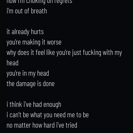
i’m out of breath

it already hurts

you’re making it worse

why does it feel like you’re just fucking with my 
head

you’re in my head

the damage is done

i think i’ve had enough

i can’t be what you need me to be

no matter how hard i’ve tried
