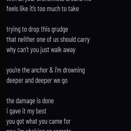
feels like it’s too much to take

trying to drop this grudge

that neither one of us should carry

why can’t you just walk away

you’re the anchor & i’m drowning

deeper and deeper we go

the damage is done

i gave it my best

you got what you came for

now i’m choking on regrets
