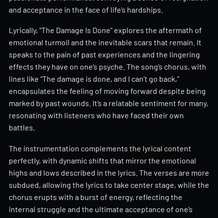
and acceptance in the face of life’s hardships.
Lyrically, “The Damage Is Done” explores the aftermath of
emotional turmoil and the inevitable scars that remain. It
speaks to the pain of past experiences and the lingering
effects they have on one’s psyche. The song’s chorus, with
lines like “The damage is done, and I can’t go back,”
encapsulates the feeling of moving forward despite being
marked by past wounds. It’s a relatable sentiment for many,
resonating with listeners who have faced their own
battles.
The instrumentation complements the lyrical content
perfectly, with dynamic shifts that mirror the emotional
highs and lows described in the lyrics. The verses are more
subdued, allowing the lyrics to take center stage, while the
chorus erupts with a burst of energy, reflecting the
internal struggle and the ultimate acceptance of one’s