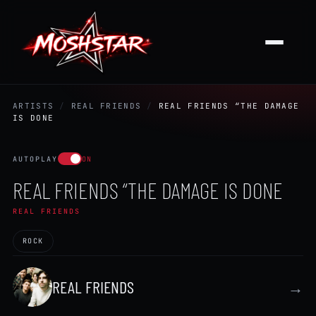
ARTISTS
/
REAL FRIENDS
/
REAL FRIENDS “THE DAMAGE
IS DONE
AUTOPLAY
ON
REAL FRIENDS “THE DAMAGE IS DONE
REAL FRIENDS
ROCK
REAL FRIENDS
→