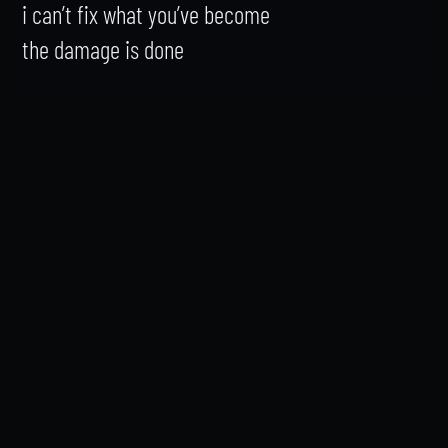
i can’t fix what you’ve become

the damage is done