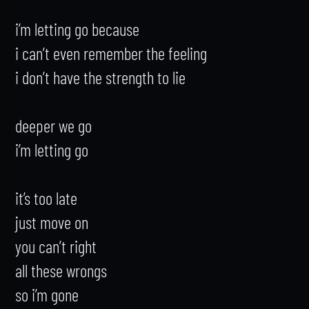
i’m letting go because

i can’t even remember the feeling

i don’t have the strength to lie

deeper we go

i’m letting go

it’s too late

just move on

you can’t right

all these wrongs

so i’m gone
