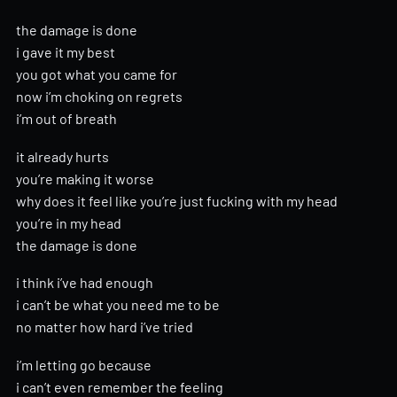
the damage is done
i gave it my best
you got what you came for
now i’m choking on regrets
i’m out of breath
it already hurts
you’re making it worse
why does it feel like you’re just fucking with my head
you’re in my head
the damage is done
i think i’ve had enough
i can’t be what you need me to be
no matter how hard i’ve tried
i’m letting go because
i can’t even remember the feeling