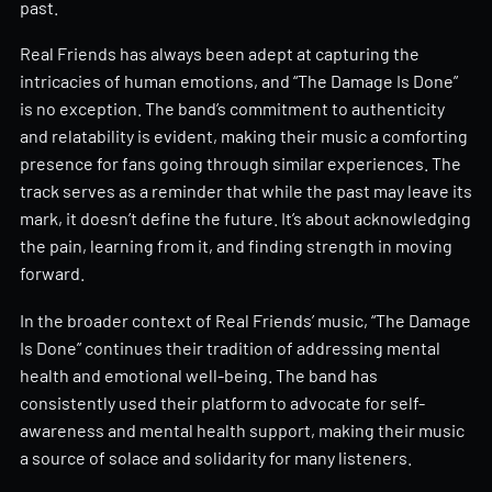
past.
Real Friends has always been adept at capturing the
intricacies of human emotions, and “The Damage Is Done”
is no exception. The band’s commitment to authenticity
and relatability is evident, making their music a comforting
presence for fans going through similar experiences. The
track serves as a reminder that while the past may leave its
mark, it doesn’t define the future. It’s about acknowledging
the pain, learning from it, and finding strength in moving
forward.
In the broader context of Real Friends’ music, “The Damage
Is Done” continues their tradition of addressing mental
health and emotional well-being. The band has
consistently used their platform to advocate for self-
awareness and mental health support, making their music
a source of solace and solidarity for many listeners.