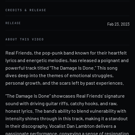
CREDITS & RELEASE
RELEASE
Feb 23, 2023
ABOUT THIS VIDEO
Real Friends, the pop-punk band known for their heartfelt
lyrics and energetic melodies, has released a poignant and
powerful track titled “The Damage Is Done.” This song
dives deep into the themes of emotional struggles,
personal growth, and the scars left by past experiences.
“The Damage Is Done” showcases Real Friends’ signature
sound with driving guitar riffs, catchy hooks, and raw,
honest lyrics. The band’s ability to blend vulnerability with
intensity shines through in this track, making it a standout
in their discography. Vocalist Dan Lambton delivers a
passionate performance, conveying a sense of resignation